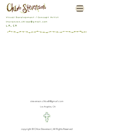
Visual Development / Concept Artist
Stevenson.chloe8@gmail.com
LA, CA
stevenson.chloe8@gmail.com
Los Angeles, CA
copyright © Chloe Stevenson | All Rights Reserved