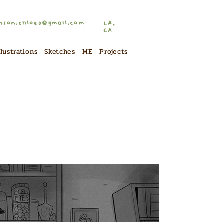
nson.chloe8@gmail.com
LA,
CA
llustrations
Sketches
ME
Projects