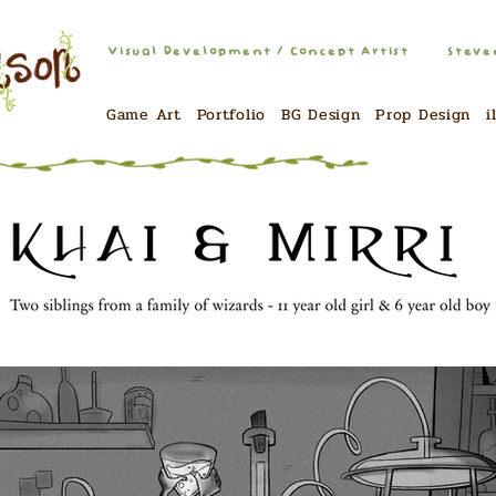
Visual Development / Concept Artist
Steve
Game Art
Portfolio
BG Design
Prop Design
i