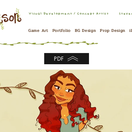
Visual Development / Concept Artist
Steve
Game Art
Portfolio
BG Design
Prop Design
i
PDF