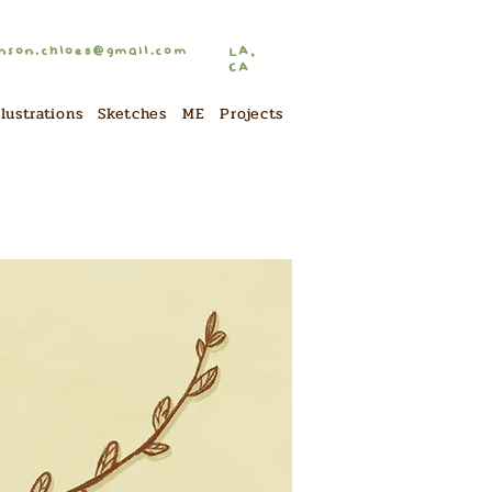
nson.chloe8@gmail.com
LA,
CA
llustrations
Sketches
ME
Projects