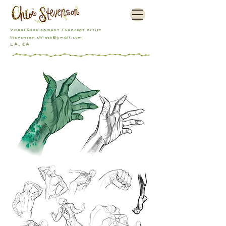
Visual Development / Concept Artist
Stevenson.chloe8@gmail.com
LA, CA