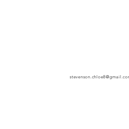
stevenson.chloe8@gmail.c