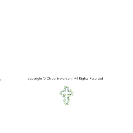
om
copyright © Chloe Stevenson | All Rights Reserved