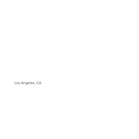
Los Angeles, CA