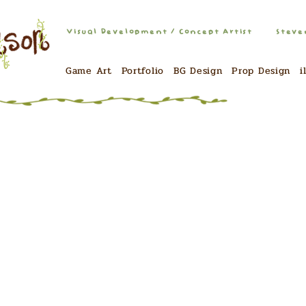
Visual Development / Concept Artist
Steve
Game Art
Portfolio
BG Design
Prop Design
i