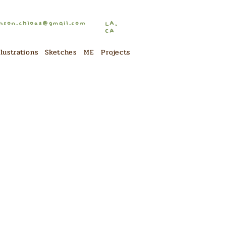
nson.chloe8@gmail.com
LA,
CA
llustrations
Sketches
ME
Projects